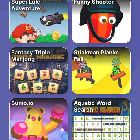
Super Lule
Funny Shooter
Adventure
Fantasy Triple
Stickman Planks
Mahjong
Fall
Sumo.io
Aquatic Word
Search