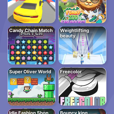
Candy Chain Match
Weightlifting
beauty
Super Oliver World
Freecolor
Idle Fashion Shop
Bouncy king