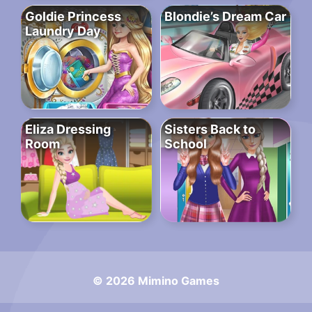
Goldie Princess
Blondie’s Dream Car
Laundry Day
Eliza Dressing
Sisters Back to
Room
School
© 2026 Mimino Games