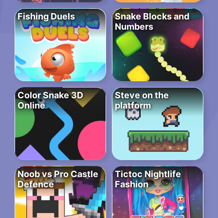
Fishing Duels
Snake Blocks and
Numbers
Color Snake 3D
Steve on the
Online
platform
Noob vs Pro Castle
Tictoc Nightlife
Defence
Fashion