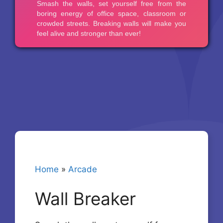
Home
»
Arcade
Wall Breaker