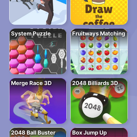
System Puzzle
Fruitways Matching
Merge Race 3D
2048 Billiards 3D
2048 Ball Buster
Box Jump Up