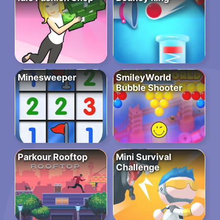
Minesweeper
SmileyWorld
Bubble Shooter
Parkour Rooftop
Mini Survival
Challenge