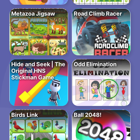
Metazoa Jigsaw
Road Climb Racer
Hide and Seek | The
Odd Elimination
Original HNS
Stickman Game
Birds Link
Ball 2048!