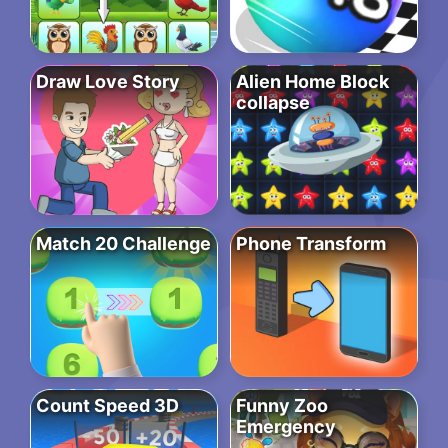
Draw Love Story
Alien Home Block
collapse
Match 20 Challenge
Phone Transform
Count Speed 3D
Funny Zoo
Emergency