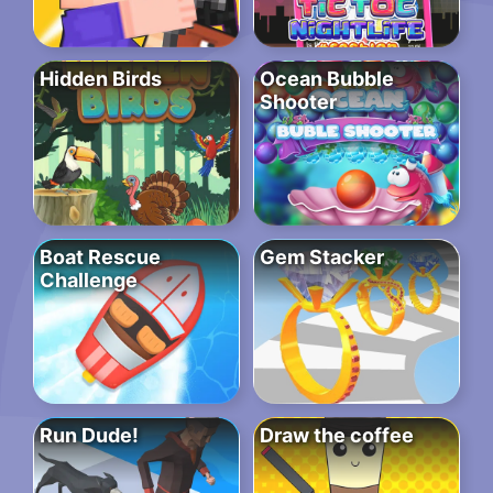
Hidden Birds
Ocean Bubble
Shooter
Boat Rescue
Gem Stacker
Challenge
Run Dude!
Draw the coffee