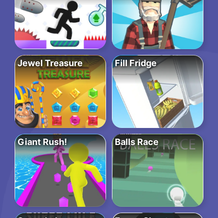
Jewel Treasure
Fill Fridge
Giant Rush!
Balls Race