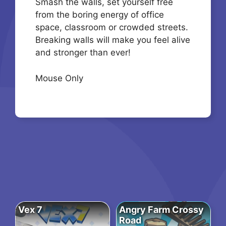
Smash the walls, set yourself free
from the boring energy of office
space, classroom or crowded streets.
Breaking walls will make you feel alive
and stronger than ever!
Mouse Only
Vex 7
Angry Farm Crossy
Road