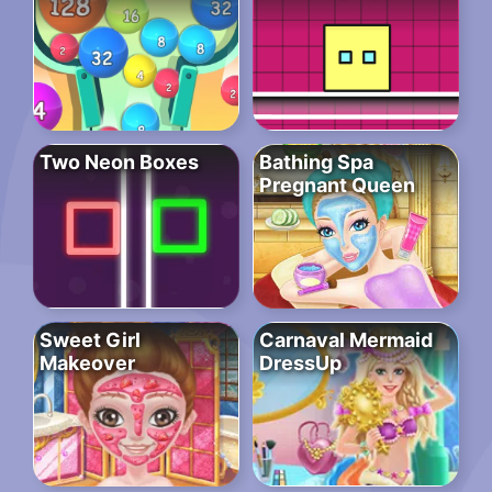
Two Neon Boxes
Bathing Spa
Pregnant Queen
Sweet Girl
Carnaval Mermaid
Makeover
DressUp