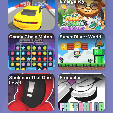
Emergency
Candy Chain Match
Super Oliver World
Stickman That One
Freecolor
Level