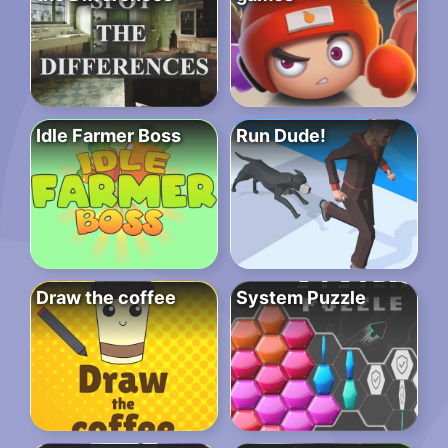
Idle Farmer Boss
Run Dude!
Draw the coffee
System Puzzle