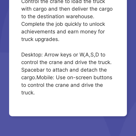
Control the crane to load the truck
with cargo and then deliver the cargo
to the destination warehouse.
Complete the job quickly to unlock
achievements and earn money for
truck upgrades.
Desktop: Arrow keys or W,A,S,D to
control the crane and drive the truck.
Spacebar to attach and detach the
cargo.Mobile: Use on-screen buttons
to control the crane and drive the
truck.