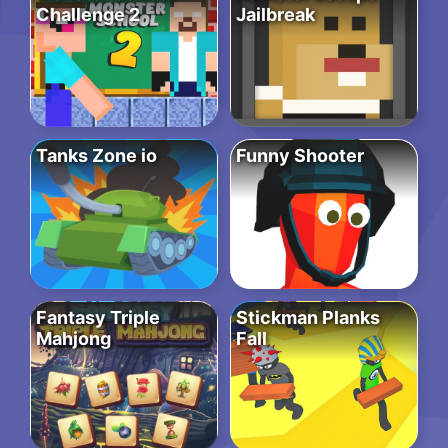
Challenge 2
Jailbreak
Tanks Zone io
Funny Shooter
Fantasy Triple
Stickman Planks
Mahjong
Fall