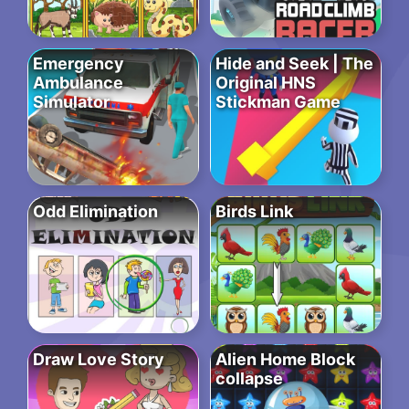
Emergency
Hide and Seek | The
Ambulance
Original HNS
Simulator
Stickman Game
Odd Elimination
Birds Link
Draw Love Story
Alien Home Block
collapse