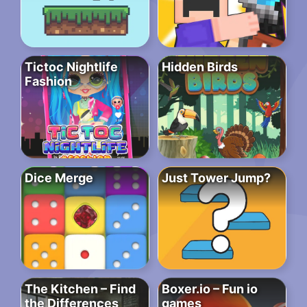
Tictoc Nightlife
Hidden Birds
Fashion
Dice Merge
Just Tower Jump?
The Kitchen – Find
Boxer.io – Fun io
the Differences
games