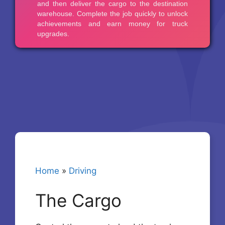
Home
»
Driving
The Cargo