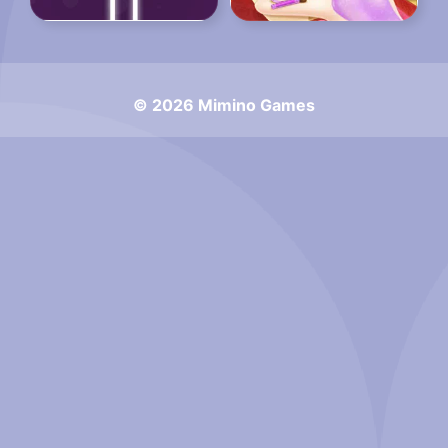
© 2026 Mimino Games