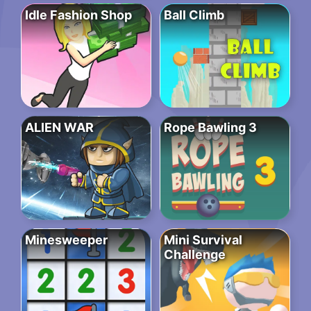
Idle Fashion Shop
Ball Climb
ALIEN WAR
Rope Bawling 3
Minesweeper
Mini Survival
Challenge