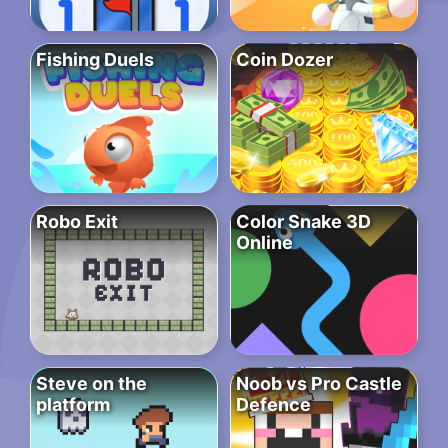
Fishing Duels
Coin Dozer
Robo Exit
Color Snake 3D
Online
Steve on the
Noob vs Pro Castle
platform
Defence