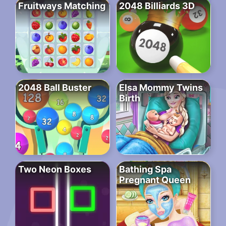
Fruitways Matching
2048 Billiards 3D
2048 Ball Buster
Elsa Mommy Twins
Birth
Two Neon Boxes
Bathing Spa
Pregnant Queen