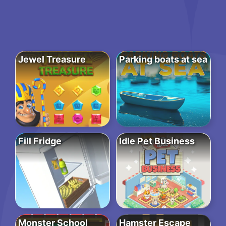
Jewel Treasure
Parking boats at sea
Fill Fridge
Idle Pet Business
Monster School
Hamster Escape