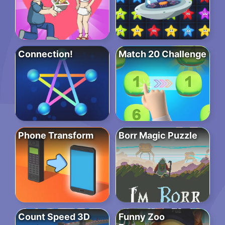
Connection!
Match 20 Challenge
Phone Transform
Borr Magic Puzzle
Count Speed 3D
Funny Zoo