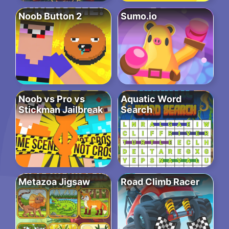
Noob Button 2
Sumo.io
Noob vs Pro vs
Aquatic Word
Stickman Jailbreak
Search
Metazoa Jigsaw
Road Climb Racer