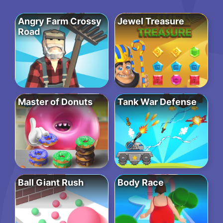
Angry Farm Crossy
Jewel Treasure
Road
Master of Donuts
Tank War Defense
Ball Giant Rush
Body Race