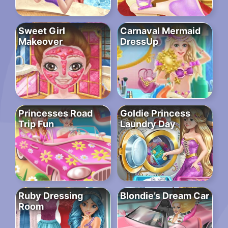
Sweet Girl
Carnaval Mermaid
Makeover
DressUp
Princesses Road
Goldie Princess
Trip Fun
Laundry Day
Ruby Dressing
Blondie’s Dream Car
Room