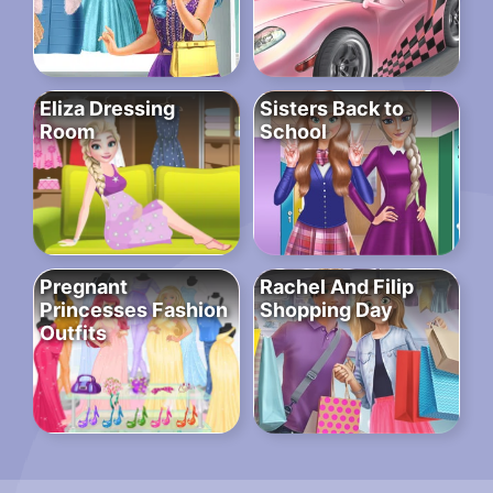
Eliza Dressing
Sisters Back to
Room
School
Pregnant
Rachel And Filip
Princesses Fashion
Shopping Day
Outfits