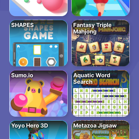
SHAPES
Fantasy Triple
Mahjong
Sumo.io
Aquatic Word
Search
Yoyo Hero 3D
Metazoa Jigsaw