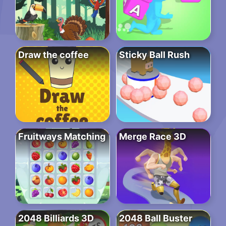
Draw the coffee
Sticky Ball Rush
Fruitways Matching
Merge Race 3D
2048 Billiards 3D
2048 Ball Buster