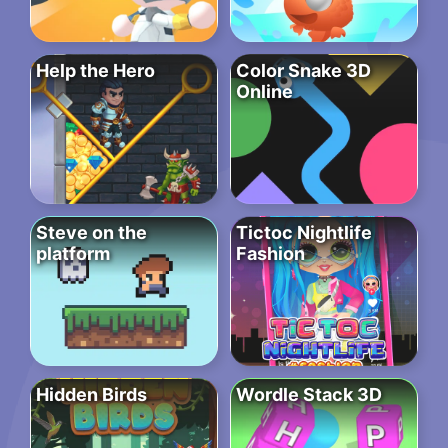
Help the Hero
Color Snake 3D
Online
Steve on the
Tictoc Nightlife
platform
Fashion
Hidden Birds
Wordle Stack 3D