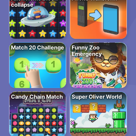
collapse
Match 20 Challenge
Funny Zoo
Emergency
Candy Chain Match
Super Oliver World