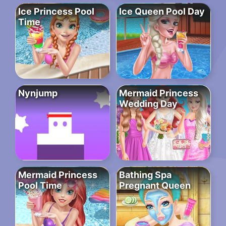
Ice Princess Pool
Ice Queen Pool Day
Time
Nynjump
Mermaid Princess
Wedding Day
Mermaid Princess
Bathing Spa
Pool Time
Pregnant Queen