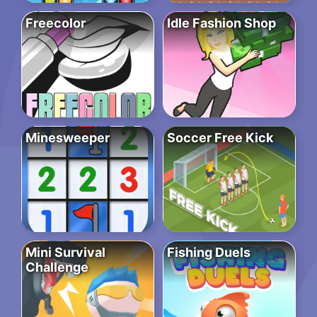
Freecolor
Idle Fashion Shop
Minesweeper
Soccer Free Kick
Mini Survival
Fishing Duels
Challenge