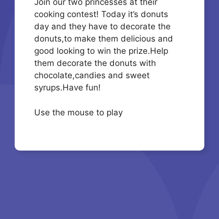
Join our two princesses at their
cooking contest! Today it’s donuts
day and they have to decorate the
donuts,to make them delicious and
good looking to win the prize.Help
them decorate the donuts with
chocolate,candies and sweet
syrups.Have fun!
Use the mouse to play