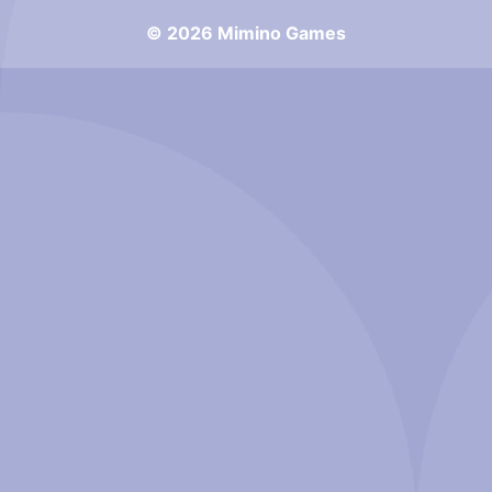
© 2026 Mimino Games