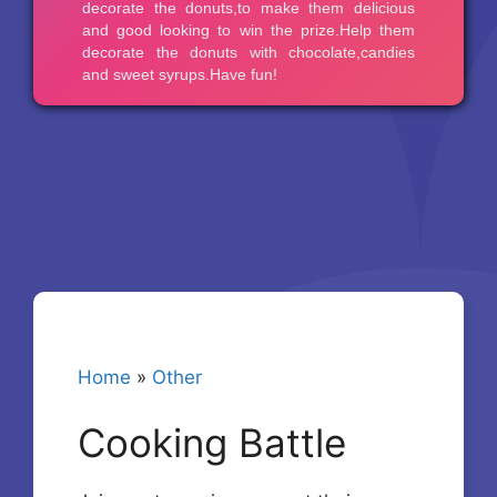
Home
»
Other
Cooking Battle