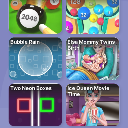
Bubble Rain
Elsa Mommy Twins
Birth
Two Neon Boxes
Ice Queen Movie
Time