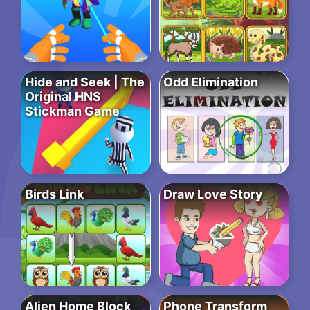
Hide and Seek | The
Odd Elimination
Original HNS
Stickman Game
Birds Link
Draw Love Story
Alien Home Block
Phone Transform