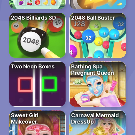
2048 Billiards 3D
2048 Ball Buster
Two Neon Boxes
Bathing Spa
Pregnant Queen
Sweet Girl
Carnaval Mermaid
Makeover
DressUp