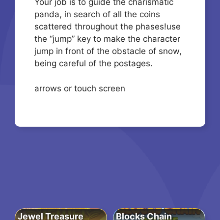
Your job is to guide the charismatic
panda, in search of all the coins
scattered throughout the phases!use
the “jump” key to make the character
jump in front of the obstacle of snow,
being careful of the postages.
arrows or touch screen
Jewel Treasure
Blocks Chain