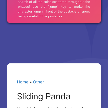
Home
»
Other
Sliding Panda