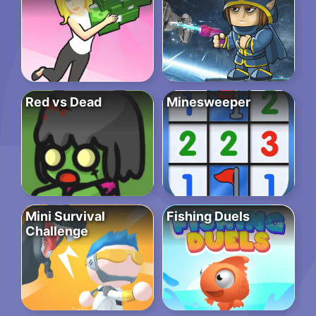
Red vs Dead
Minesweeper
Mini Survival
Fishing Duels
Challenge