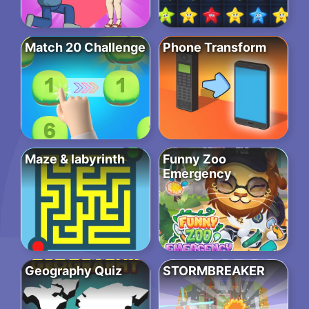
Match 20 Challenge
Phone Transform
Maze & labyrinth
Funny Zoo
Emergency
Geography Quiz
STORMBREAKER