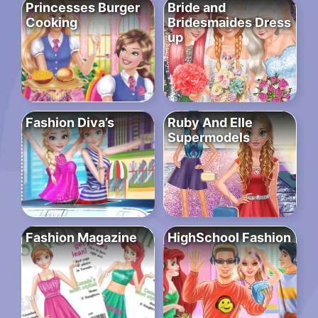
Princesses Burger
Bride and
Cooking
Bridesmaides Dress
up
Fashion Diva’s
Ruby And Elle
Supermodels
Fashion Magazine
HighSchool Fashion