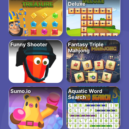
Deluxe
Funny Shooter
Fantasy Triple
Mahjong
Sumo.io
Aquatic Word
Search