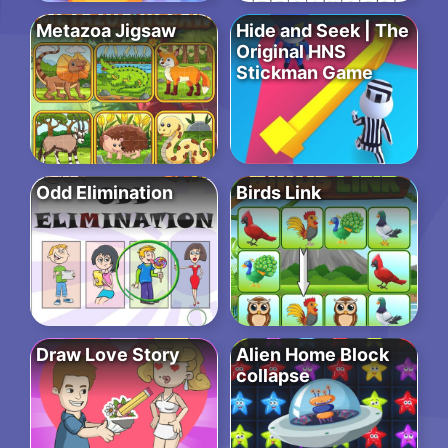
Metazoa Jigsaw
Hide and Seek | The
Original HNS
Stickman Game
Odd Elimination
Birds Link
Draw Love Story
Alien Home Block
collapse