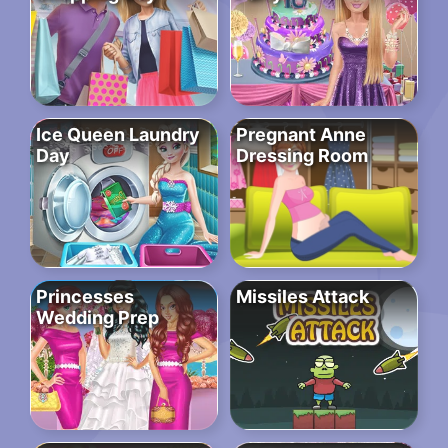
Ice Queen Laundry
Pregnant Anne
Day
Dressing Room
Princesses
Missiles Attack
Wedding Prep