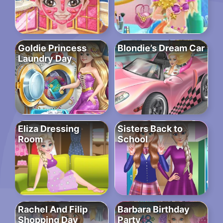
Goldie Princess
Blondie’s Dream Car
Laundry Day
Eliza Dressing
Sisters Back to
Room
School
Rachel And Filip
Barbara Birthday
Shopping Day
Party