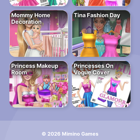
Mommy Home
Tina Fashion Day
Decoration
Princess Makeup
Princesses On
Room
Vogue Cover
© 2026 Mimino Games