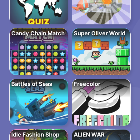
Candy Chain Match
Super Oliver World
Battles of Seas
Freecolor
Idle Fashion Shop
ALIEN WAR