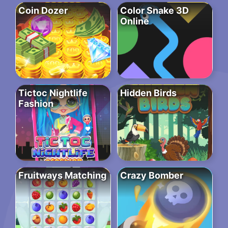
Coin Dozer
Color Snake 3D
Online
Tictoc Nightlife
Hidden Birds
Fashion
Fruitways Matching
Crazy Bomber