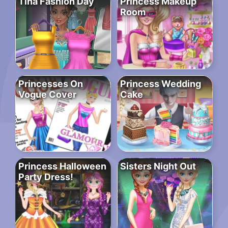
Tina Fashion Day
Princess Makeup
Room
Princesses On
Princess Wedding
Vogue Cover
Cake
Princess Halloween
Sisters Night Out
Party Dress!