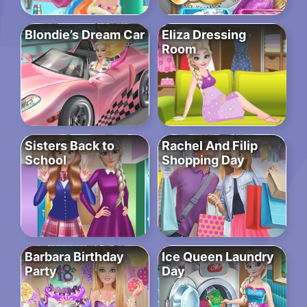
Blondie’s Dream Car
Eliza Dressing
Room
Sisters Back to
Rachel And Filip
School
Shopping Day
Barbara Birthday
Ice Queen Laundry
Party
Day