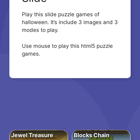
Play this slide puzzle games of
halloween. It’s include 3 images and 3
modes to play.
Use mouse to play this html5 puzzle
games.
Jewel Treasure
Blocks Chain