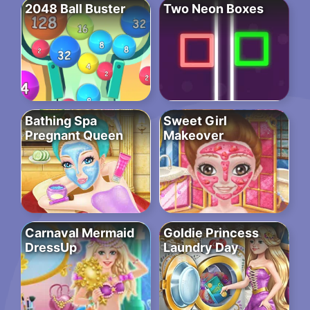
2048 Ball Buster
Two Neon Boxes
Bathing Spa
Sweet Girl
Pregnant Queen
Makeover
Carnaval Mermaid
Goldie Princess
DressUp
Laundry Day