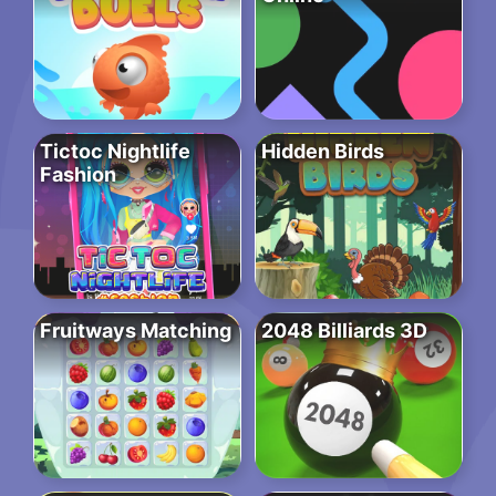
Tictoc Nightlife
Hidden Birds
Fashion
Fruitways Matching
2048 Billiards 3D