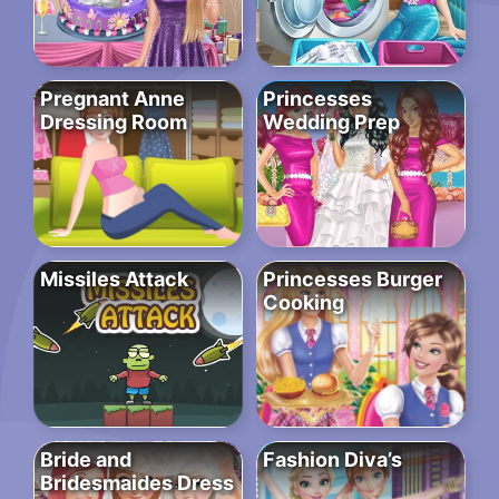
Pregnant Anne
Princesses
Dressing Room
Wedding Prep
Missiles Attack
Princesses Burger
Cooking
Bride and
Fashion Diva’s
Bridesmaides Dress