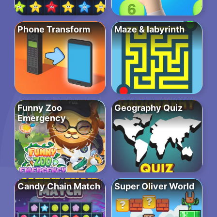
Phone Transform
Maze & labyrinth
Funny Zoo
Geography Quiz
Emergency
Candy Chain Match
Super Oliver World