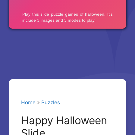
Home
»
Puzzles
Happy Halloween
Slide