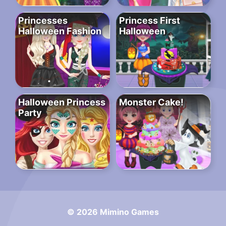
Princesses
Princess First
Halloween Fashion
Halloween
Halloween Princess
Monster Cake!
Party
© 2026 Mimino Games