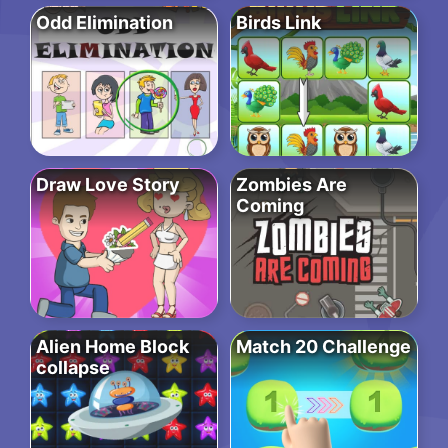
Odd Elimination
Birds Link
Draw Love Story
Zombies Are
Coming
Alien Home Block
Match 20 Challenge
collapse