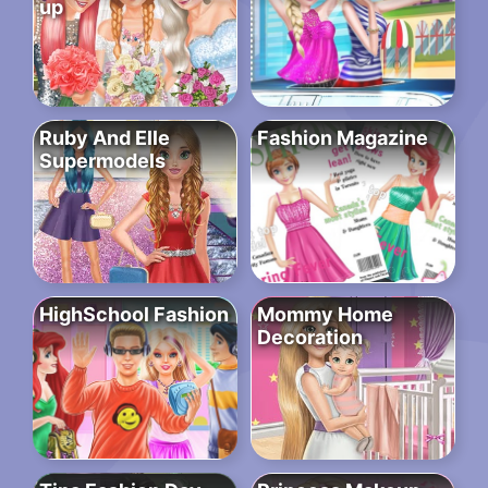
up
Ruby And Elle
Fashion Magazine
Supermodels
HighSchool Fashion
Mommy Home
Decoration