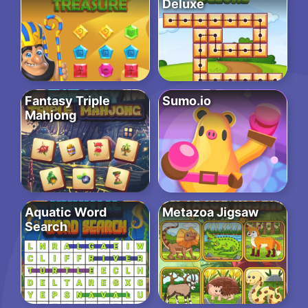
Deluxe
Fantasy Triple
Sumo.io
Mahjong
Aquatic Word
Metazoa Jigsaw
Search