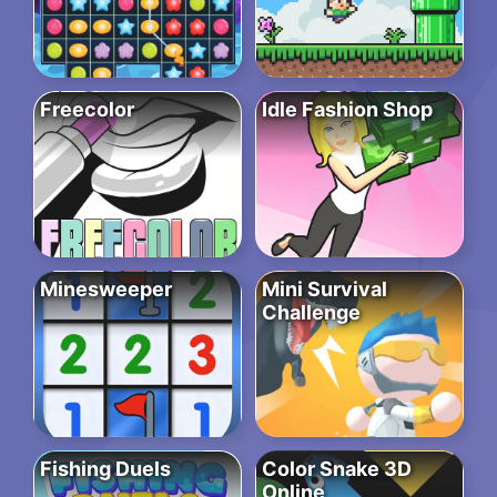
Freecolor
Idle Fashion Shop
Minesweeper
Mini Survival
Challenge
Fishing Duels
Color Snake 3D
Online