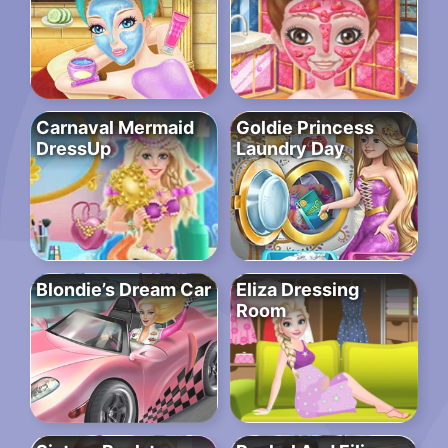
Carnaval Mermaid
Goldie Princess
DressUp
Laundry Day
Blondie’s Dream Car
Eliza Dressing
Room