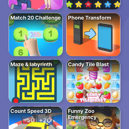
Match 20 Challenge
Phone Transform
Maze & labyrinth
Candy Tile Blast
Count Speed 3D
Funny Zoo
Emergency