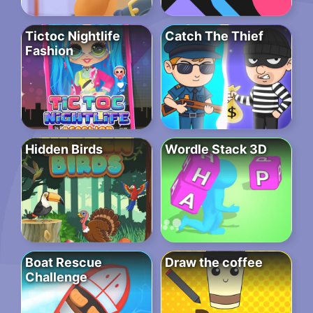
Tictoc Nightlife
Catch The Thief
Fashion
Hidden Birds
Wordle Stack 3D
Boat Rescue
Draw the coffee
Challenge