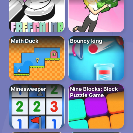
Math Duck
Bouncy king
Minesweeper
Nine Blocks: Block
Puzzle Game