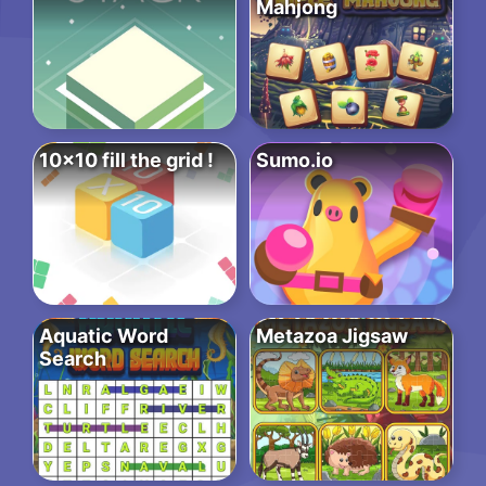
Mahjong
10×10 fill the grid !
Sumo.io
Aquatic Word
Metazoa Jigsaw
Search