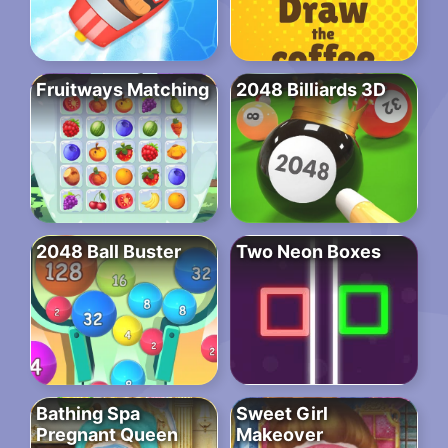
Fruitways Matching
2048 Billiards 3D
2048 Ball Buster
Two Neon Boxes
Bathing Spa
Sweet Girl
Pregnant Queen
Makeover