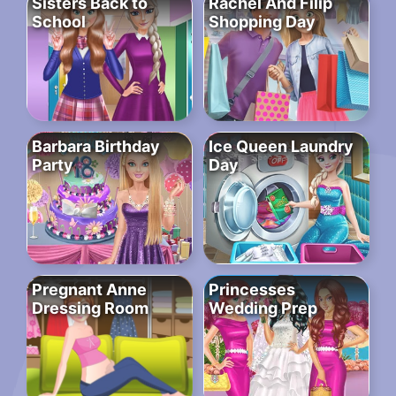
Sisters Back to
Rachel And Filip
School
Shopping Day
Barbara Birthday
Ice Queen Laundry
Party
Day
Pregnant Anne
Princesses
Dressing Room
Wedding Prep