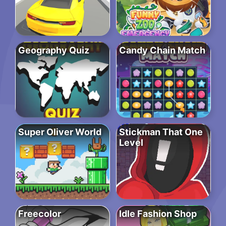
Geography Quiz
Candy Chain Match
Super Oliver World
Stickman That One
Level
Freecolor
Idle Fashion Shop