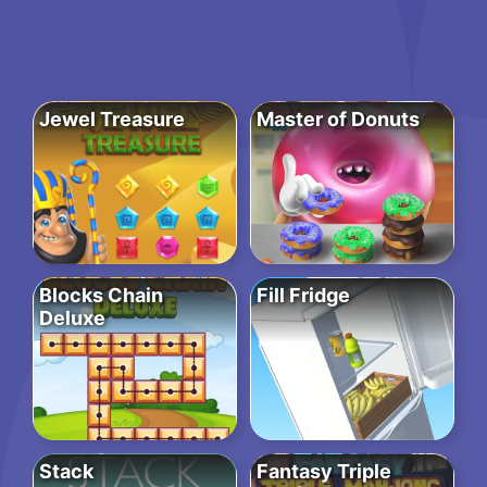
Jewel Treasure
Master of Donuts
Blocks Chain
Fill Fridge
Deluxe
Stack
Fantasy Triple