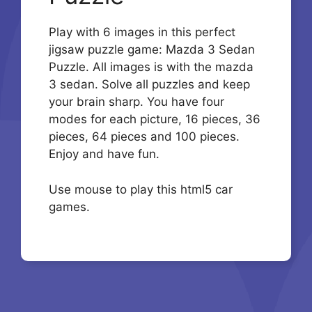
Play with 6 images in this perfect
jigsaw puzzle game: Mazda 3 Sedan
Puzzle. All images is with the mazda
3 sedan. Solve all puzzles and keep
your brain sharp. You have four
modes for each picture, 16 pieces, 36
pieces, 64 pieces and 100 pieces.
Enjoy and have fun.
Use mouse to play this html5 car
games.