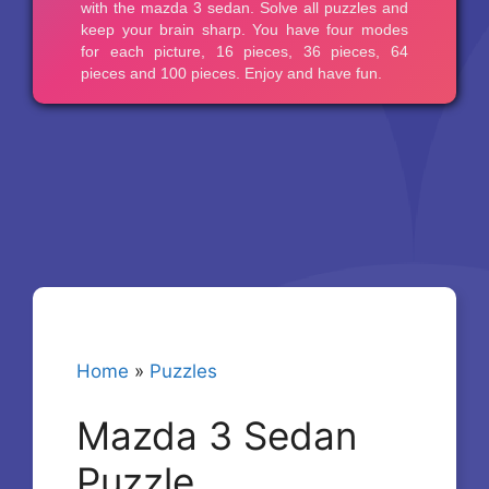
Home
»
Puzzles
Mazda 3 Sedan
Puzzle