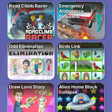
Road Climb Racer
Emergency
Ambulance
Simulator
Odd Elimination
Birds Link
Draw Love Story
Alien Home Block
collapse