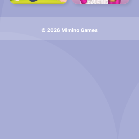
© 2026 Mimino Games