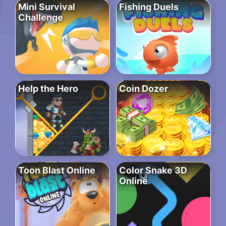
Mini Survival
Fishing Duels
Challenge
Help the Hero
Coin Dozer
Toon Blast Online
Color Snake 3D
Online