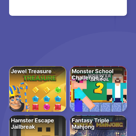
Jewel Treasure
Monster School
Challenge 2
Hamster Escape
Fantasy Triple
Jailbreak
Mahjong