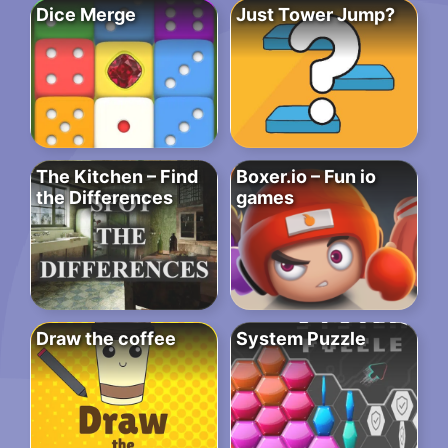
Dice Merge
Just Tower Jump?
The Kitchen – Find
Boxer.io – Fun io
the Differences
games
Draw the coffee
System Puzzle