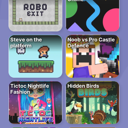
Steve on the
Noob vs Pro Castle
platform
Defence
Tictoc Nightlife
Hidden Birds
Fashion