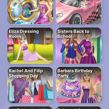
Eliza Dressing
Sisters Back to
Room
School
Rachel And Filip
Barbara Birthday
Shopping Day
Party