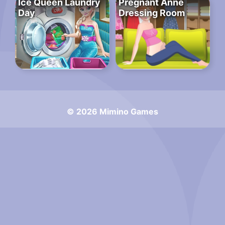
Ice Queen Laundry
Pregnant Anne
Day
Dressing Room
© 2026 Mimino Games