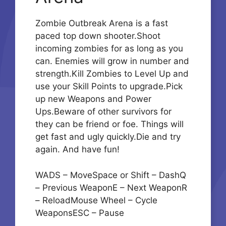
Zombie Outbreak Arena is a fast
paced top down shooter.Shoot
incoming zombies for as long as you
can. Enemies will grow in number and
strength.Kill Zombies to Level Up and
use your Skill Points to upgrade.Pick
up new Weapons and Power
Ups.Beware of other survivors for
they can be friend or foe. Things will
get fast and ugly quickly.Die and try
again. And have fun!
WADS – MoveSpace or Shift – DashQ
– Previous WeaponE – Next WeaponR
– ReloadMouse Wheel – Cycle
WeaponsESC – Pause