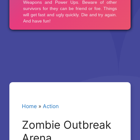
Home
»
Action
Zombie Outbreak
Arena