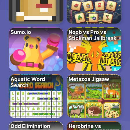
Sumo.io
Noob vs Pro vs
Stickman Jailbreak
Aquatic Word
Metazoa Jigsaw
Search
Odd Elimination
Herobrine vs