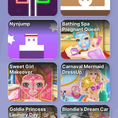
Nynjump
Bathing Spa
Pregnant Queen
Sweet Girl
Carnaval Mermaid
Makeover
DressUp
Goldie Princess
Blondie’s Dream Car
Laundry Day