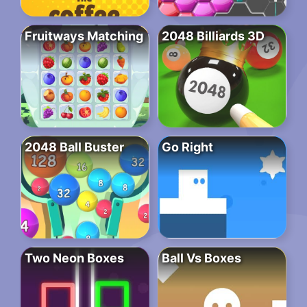
Fruitways Matching
2048 Billiards 3D
2048 Ball Buster
Go Right
Two Neon Boxes
Ball Vs Boxes