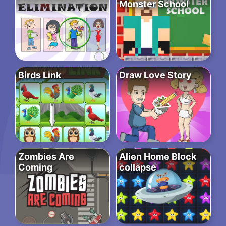
Monster School
Birds Link
Draw Love Story
Zombies Are
Alien Home Block
Coming
collapse