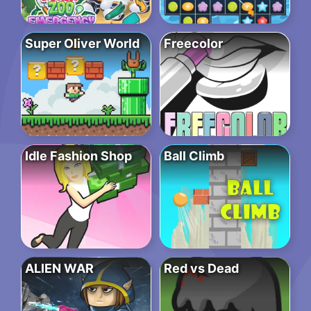
Super Oliver World
Freecolor
Idle Fashion Shop
Ball Climb
ALIEN WAR
Red vs Dead