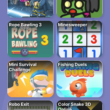
Rope Bawling 3
Minesweeper
Mini Survival
Fishing Duels
Challenge
Robo Exit
Color Snake 3D
Online