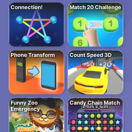
Connection!
Match 20 Challenge
Phone Transform
Count Speed 3D
Funny Zoo
Candy Chain Match
Emergency