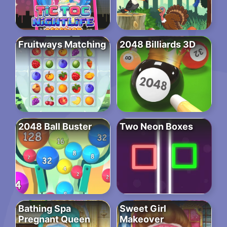
Fruitways Matching
2048 Billiards 3D
2048 Ball Buster
Two Neon Boxes
Bathing Spa
Sweet Girl
Pregnant Queen
Makeover