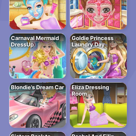
Carnaval Mermaid
Goldie Princess
DressUp
Laundry Day
Blondie’s Dream Car
Eliza Dressing
Room