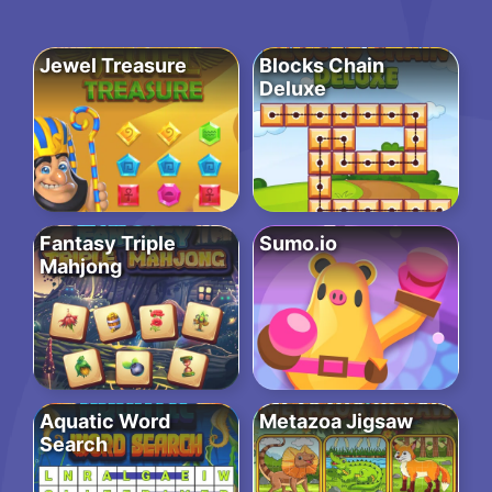
Jewel Treasure
Blocks Chain
Deluxe
Fantasy Triple
Sumo.io
Mahjong
Aquatic Word
Metazoa Jigsaw
Search