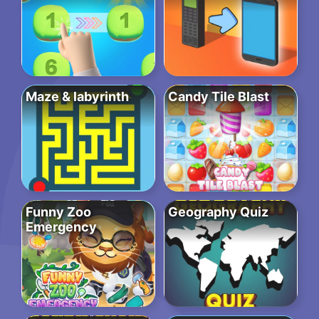
Maze & labyrinth
Candy Tile Blast
Funny Zoo
Geography Quiz
Emergency