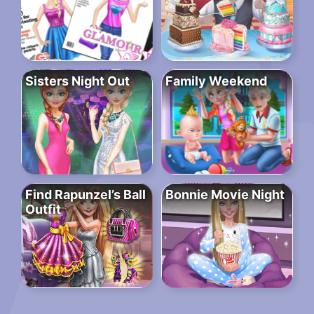
Sisters Night Out
Family Weekend
Find Rapunzel’s Ball
Bonnie Movie Night
Outfit