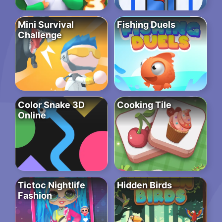
Mini Survival
Fishing Duels
Challenge
Color Snake 3D
Cooking Tile
Online
Tictoc Nightlife
Hidden Birds
Fashion