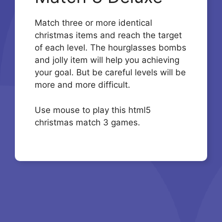
Match three or more identical
christmas items and reach the target
of each level. The hourglasses bombs
and jolly item will help you achieving
your goal. But be careful levels will be
more and more difficult.
Use mouse to play this html5
christmas match 3 games.