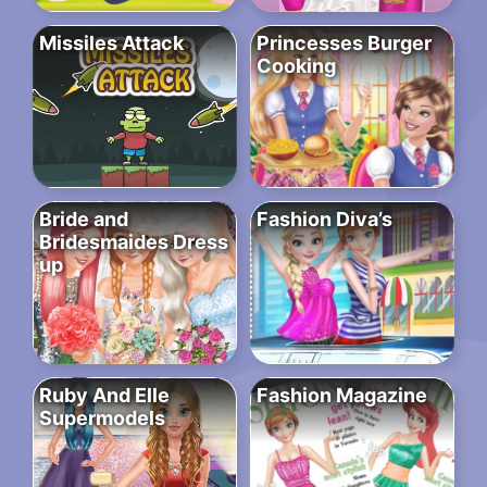
Missiles Attack
Princesses Burger
Cooking
Bride and
Fashion Diva’s
Bridesmaides Dress
up
Ruby And Elle
Fashion Magazine
Supermodels