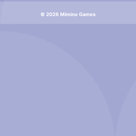
© 2026 Mimino Games