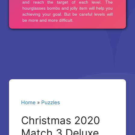
Home
»
Puzzles
Christmas 2020
Match 3 Deluxe