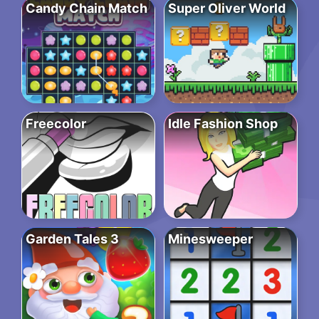
Candy Chain Match
Super Oliver World
Freecolor
Idle Fashion Shop
Garden Tales 3
Minesweeper