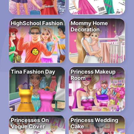
HighSchool Fashion
Mommy Home
Decoration
Tina Fashion Day
Princess Makeup
Room
Princesses On
Princess Wedding
Vogue Cover
Cake