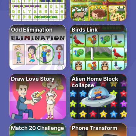
Odd Elimination
Birds Link
Draw Love Story
Alien Home Block
collapse
Match 20 Challenge
Phone Transform