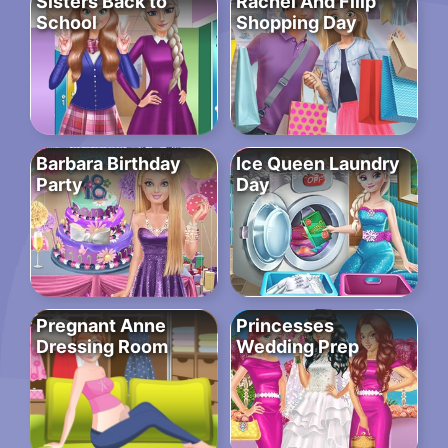
Sisters Back to
Rachel And Filip
School
Shopping Day
Barbara Birthday
Ice Queen Laundry
Party
Day
Pregnant Anne
Princesses
Dressing Room
Wedding Prep