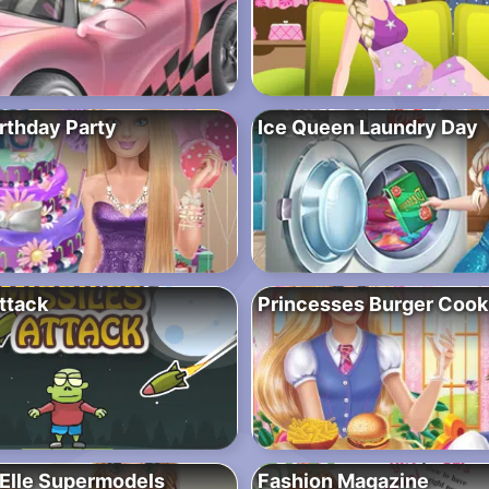
rthday Party
Ice Queen Laundry Day
ttack
Princesses Burger Cook
Elle Supermodels
Fashion Magazine