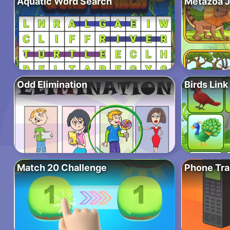
Aquatic Word Search
Metazoa 
Odd Elimination
Birds Link
Match 20 Challenge
Phone Tr