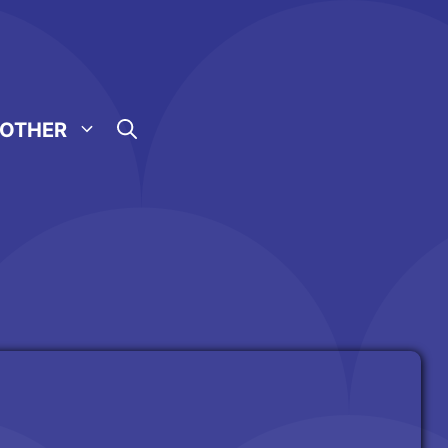
OTHER