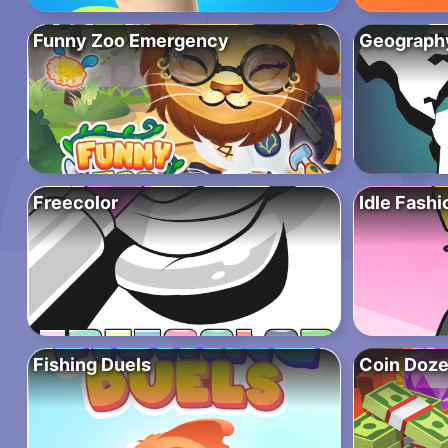
Funny Zoo Emergency
Geograph
Freecolor
Idle Fash
Fishing Duels
Coin Doze