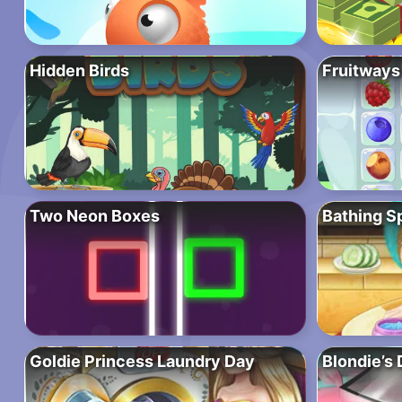
Hidden Birds
Fruitways
Two Neon Boxes
Bathing S
Goldie Princess Laundry Day
Blondie’s