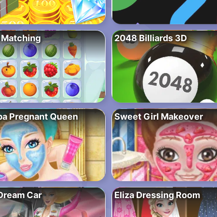
 Matching
2048 Billiards 3D
pa Pregnant Queen
Sweet Girl Makeover
 Dream Car
Eliza Dressing Room