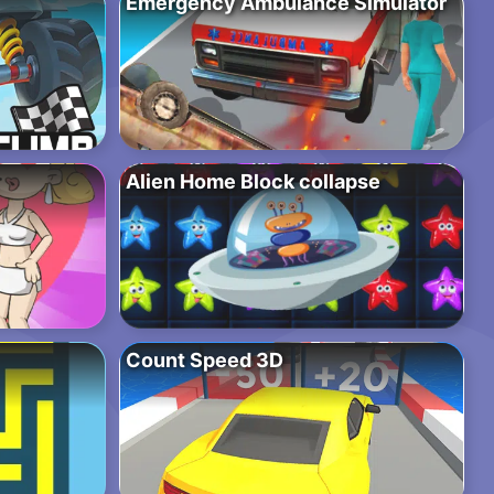
Emergency Ambulance Simulator
Alien Home Block collapse
Count Speed 3D