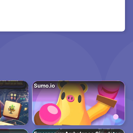
Sumo.io