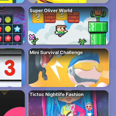
Super Oliver World
Mini Survival Challenge
Tictoc Nightlife Fashion