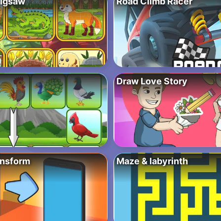
Jigsaw
Road Climb Racer
Draw Love Story
ansform
Maze & labyrinth