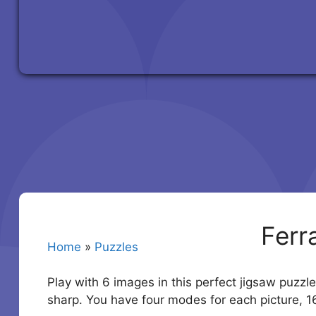
Ferr
Home
»
Puzzles
Play with 6 images in this perfect jigsaw puzzle
sharp. You have four modes for each picture, 1