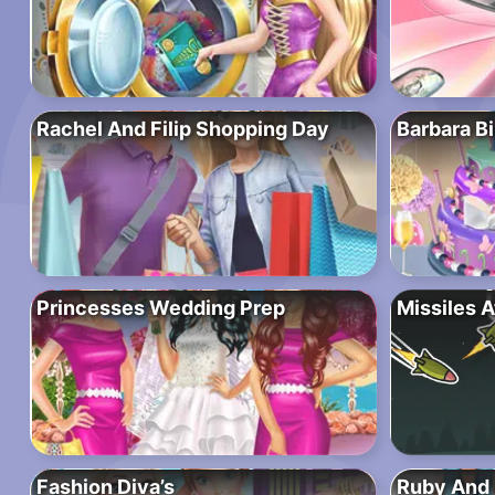
Rachel And Filip Shopping Day
Barbara Bi
Princesses Wedding Prep
Missiles A
Fashion Diva’s
Ruby And 