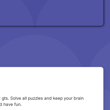
2 gts. Solve all puzzles and keep your brain
d have fun.