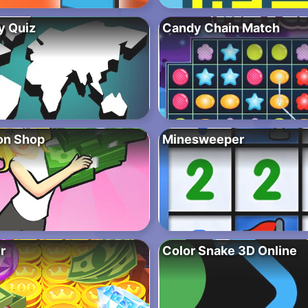
y Quiz
Candy Chain Match
ion Shop
Minesweeper
r
Color Snake 3D Online