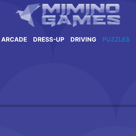
ARCADE
DRESS-UP
DRIVING
PUZZLES