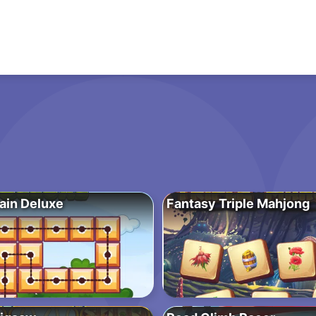
ain Deluxe
Fantasy Triple Mahjong