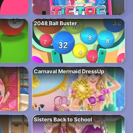
2048 Ball Buster
Carnaval Mermaid DressUp
Sisters Back to School