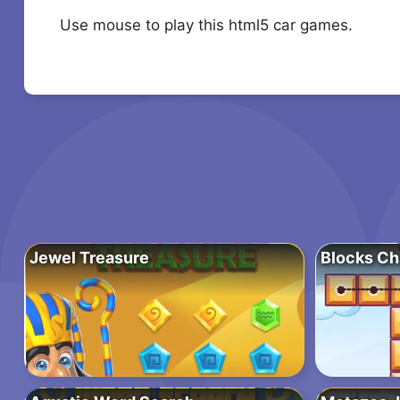
Use mouse to play this html5 car games.
Jewel Treasure
Blocks Ch