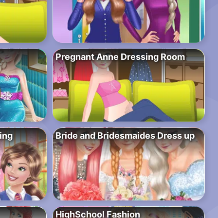
Pregnant Anne Dressing Room
ing
Bride and Bridesmaides Dress up
HighSchool Fashion