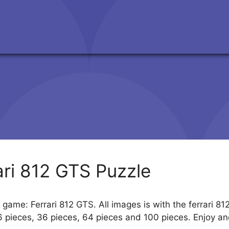
ari 812 GTS Puzzle
 game: Ferrari 812 GTS. All images is with the ferrari 81
6 pieces, 36 pieces, 64 pieces and 100 pieces. Enjoy an